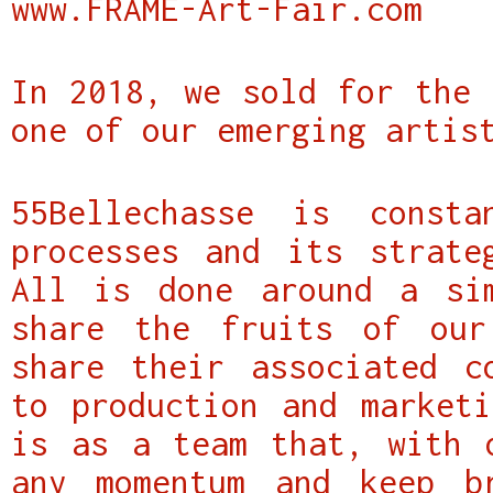
www.FRAME-Art-Fair.com
In 2018, we sold for the 
one of our emerging artis
55Bellechasse is const
processes and its strate
All is done around a si
share the fruits of our
share their associated c
to production and marketi
is as a team that, with 
any momentum and keep b