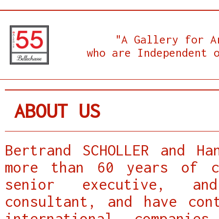
"A Gallery for A
who are Independent 
ABOUT US
Bertrand SCHOLLER and Ha
more than 60 years of c
senior executive, an
consultant, and have con
international compani