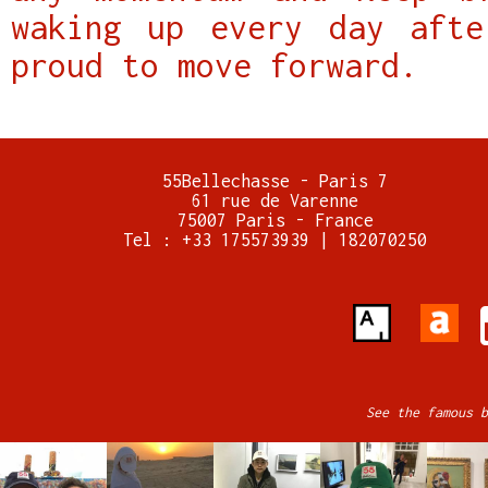
waking up every day afte
proud to move forward.
55Bellechasse - Paris 7
61 rue de Varenne
75007 Paris - France
Tel : +33 175573939 | 182070250
See the famous b