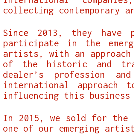
collecting contemporary a
Since 2013, they have p
participate in the emerg
artists, with an approach
of the historic and tr
dealer’s profession an
international approach 
influencing this business
In 2015, we sold for the 
one of our emerging artis