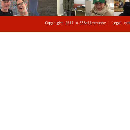
Copyright 2017 © 55Bellechasse |
legal no