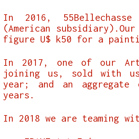
In 2016, 55Bellechass
(American subsidiary).Our
figure U$ k50 for a paint
In 2017, one of our Art
joining us, sold with u
year; and an aggregate
years.
In 2018 we are teaming wi