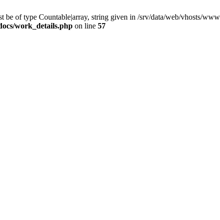
 be of type Countable|array, string given in /srv/data/web/vhosts/www
docs/work_details.php
on line
57