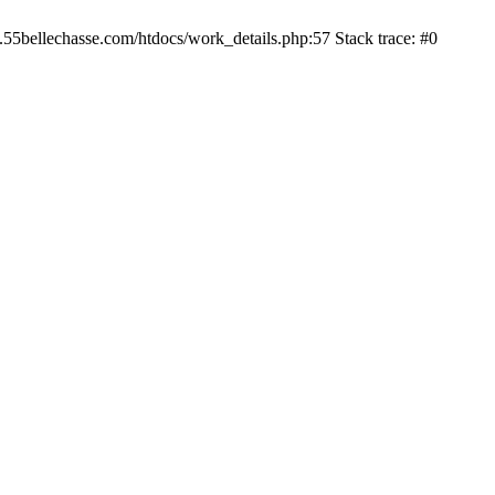
.55bellechasse.com/htdocs/work_details.php:57 Stack trace: #0