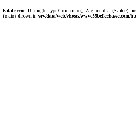
Fatal error
: Uncaught TypeError: count(): Argument #1 ($value) must
{main} thrown in
/srv/data/web/vhosts/www.55bellechasse.com/ht