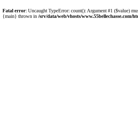
Fatal error
: Uncaught TypeError: count(): Argument #1 ($value) must
{main} thrown in
/srv/data/web/vhosts/www.55bellechasse.com/ht