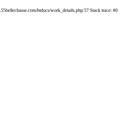
.55bellechasse.com/htdocs/work_details.php:57 Stack trace: #0