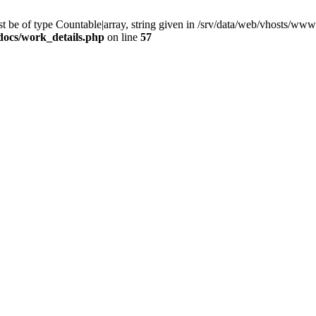
 be of type Countable|array, string given in /srv/data/web/vhosts/www
docs/work_details.php
on line
57