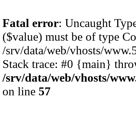
Fatal error
: Uncaught Type
($value) must be of type Cou
/srv/data/web/vhosts/www.
Stack trace: #0 {main} thr
/srv/data/web/vhosts/www
on line
57