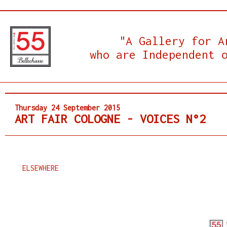
"A Gallery for A
who are Independent 
Thursday 24 September 2015
ART FAIR COLOGNE - VOICES N°2
ELSEWHERE