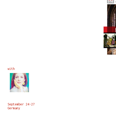
with
September 24-27
Germany