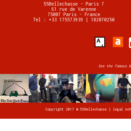
55Bellechasse - Paris 7
61 rue de Varenne
75007 Paris - France
Tel : +33 175573939 | 182070250
See the famous b
Copyright 2017 © 55Bellechasse |
legal no