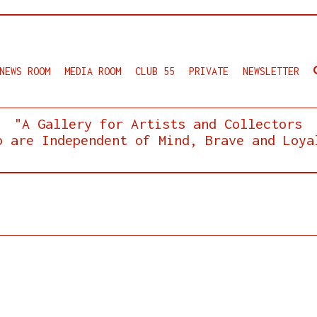
NEWS ROOM
MEDIA ROOM
CLUB 55
PRIVATE
NEWSLETTER
"A Gallery for Artists and Collectors
o are Independent of Mind, Brave and Loya