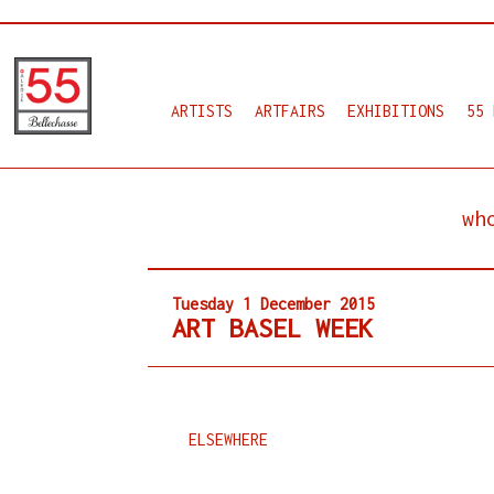
ARTISTS
ARTFAIRS
EXHIBITIONS
55 
wh
Tuesday 1 December 2015
ART BASEL WEEK
ELSEWHERE