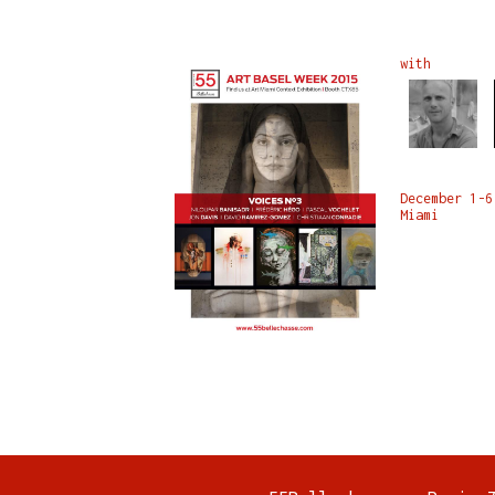
with
December 1-6
Miami