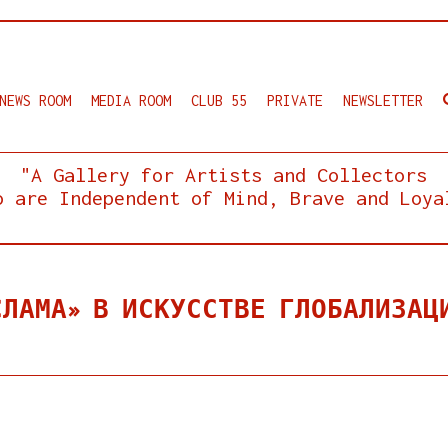
NEWS ROOM
MEDIA ROOM
CLUB 55
PRIVATE
NEWSLETTER
"A Gallery for Artists and Collectors
o are Independent of Mind, Brave and Loya
СЛАМА» В ИСКУССТВЕ ГЛОБАЛИЗАЦ