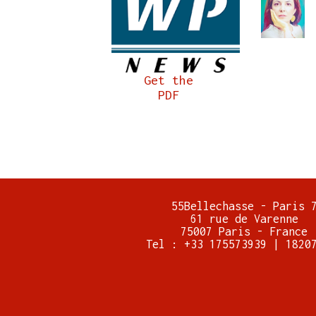
Get the
PDF
55Bellechasse - Paris 
61 rue de Varenne
75007 Paris - France
Tel : +33 175573939 | 1820