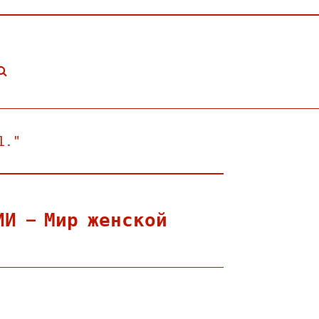
l."
ИИ — Мир женской