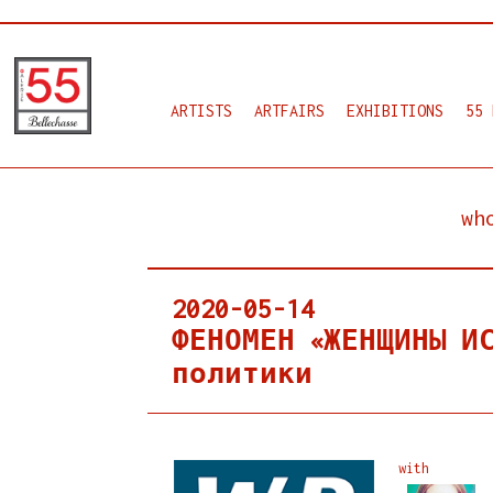
ARTISTS
ARTFAIRS
EXHIBITIONS
55 
wh
2020-05-14
ФЕНОМЕН «ЖЕНЩИНЫ И
политики
with