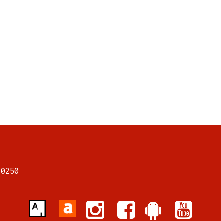
7
70250