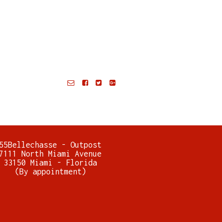
55Bellechasse - Outpost
7111 North Miami Avenue
33150 Miami - Florida
(By appointment)