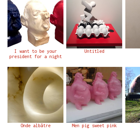
I want to be your
Untitled
president for a night
Onde albâtre
Men pig sweet pink