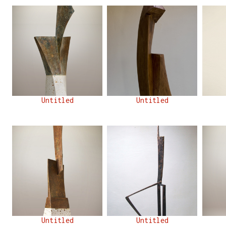
Untitled
Untitled
Untitled
Untitled