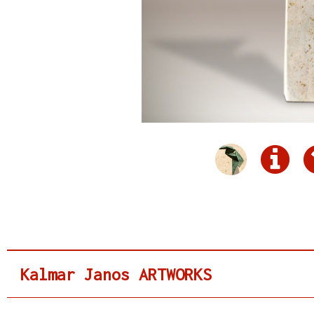
Kalmar Janos ARTWORKS