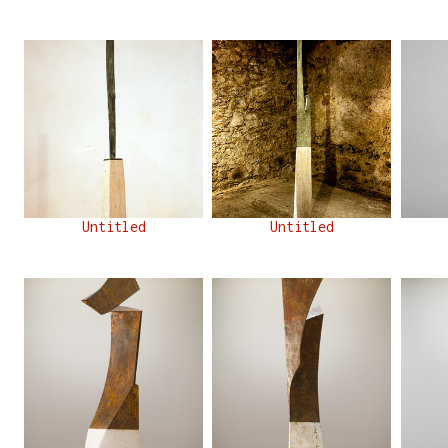
Untitled
Untitled