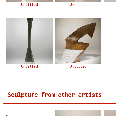
Untitled
Untitled
Untitled
Untitled
Sculpture from other artists