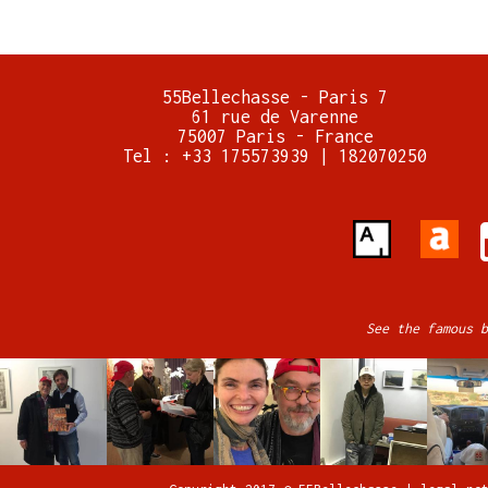
55Bellechasse - Paris 7
61 rue de Varenne
75007 Paris - France
Tel : +33 175573939 | 182070250
See the famous b