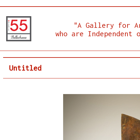
"A Gallery for A
who are Independent 
Untitled