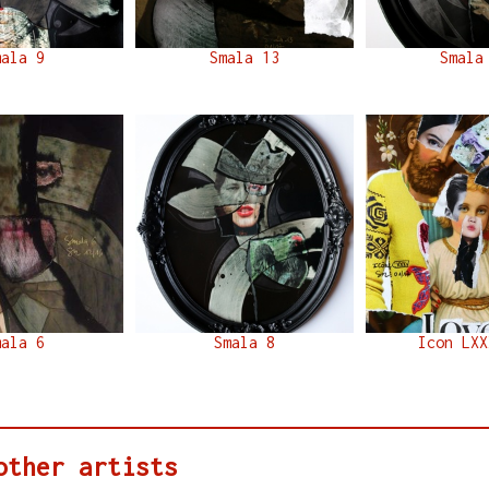
mala 9
Smala 13
Smala
mala 6
Smala 8
Icon LXX
other artists