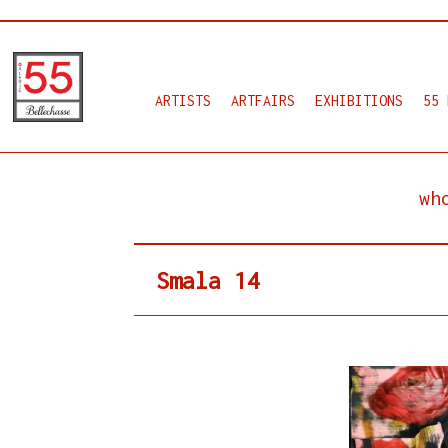
ARTISTS
ARTFAIRS
EXHIBITIONS
55 
wh
Smala 14