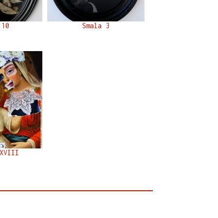
 10
Smala 3
XVIII