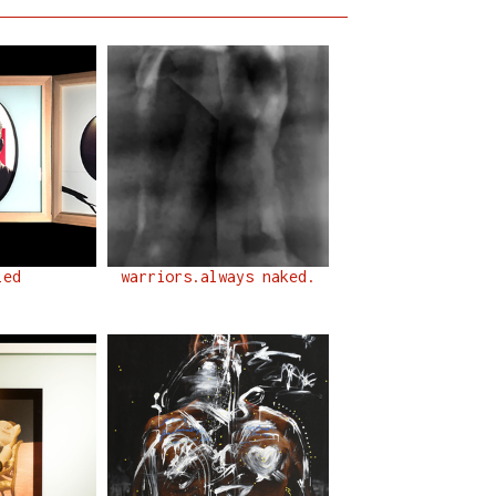
led
warriors.always naked.