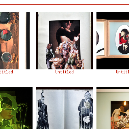
titled
Untitled
Untit