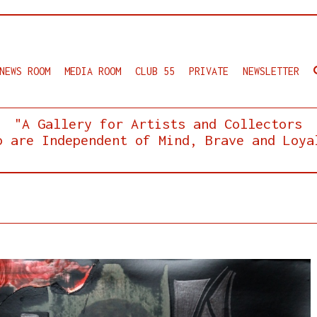
NEWS ROOM
MEDIA ROOM
CLUB 55
PRIVATE
NEWSLETTER
"A Gallery for Artists and Collectors
o are Independent of Mind, Brave and Loya