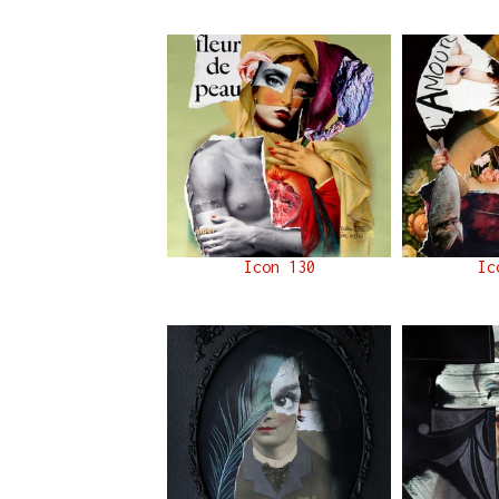
Icon 130
Ic