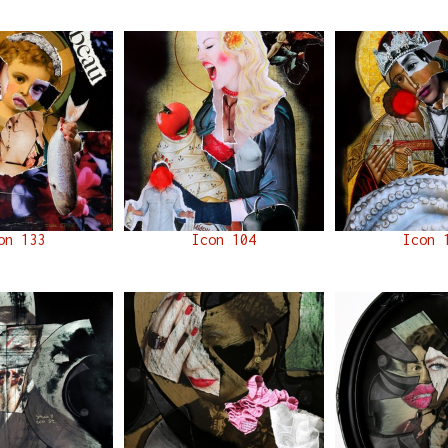
on 133
Icon 104
Icon 