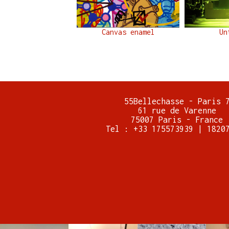
Canvas enamel
Un
55Bellechasse - Paris 
61 rue de Varenne
75007 Paris - France
Tel : +33 175573939 | 1820