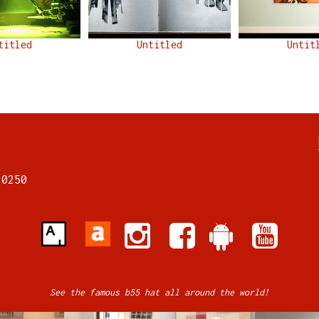
titled
Untitled
Untit
7
70250
See the famous b55 hat all around the world!