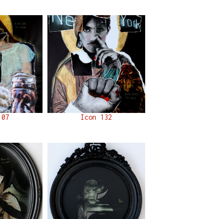
107
Icon 132