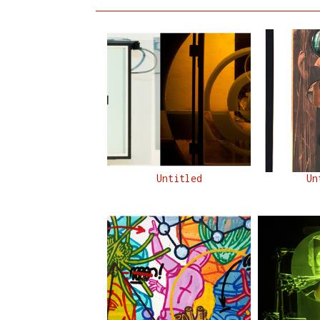
Untitled
Un