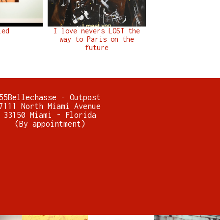
led
I love nevers LOST the
way to Paris on the
future
55Bellechasse - Outpost
7111 North Miami Avenue
33150 Miami - Florida
(By appointment)