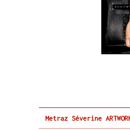
Metraz Séverine ARTWOR