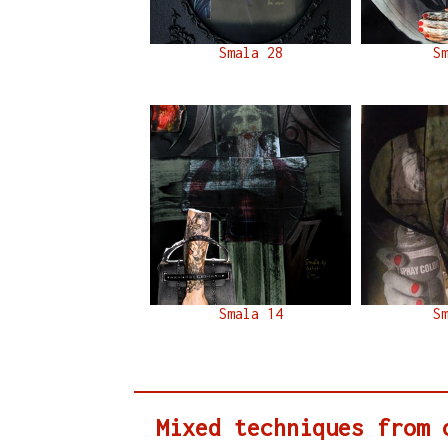
Smala 28
S
Smala 14
S
Mixed techniques from 