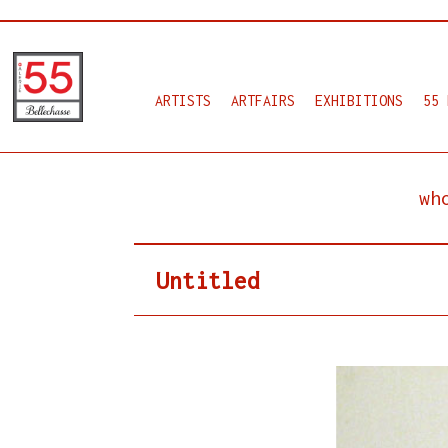
ARTISTS
ARTFAIRS
EXHIBITIONS
55 
wh
Untitled