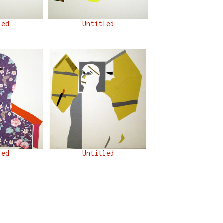
led
Untitled
led
Untitled