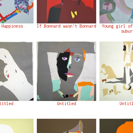
 Happiness
If Bonnard wasn't Bonnard
Young girl of
subur
titled
Untitled
Untit