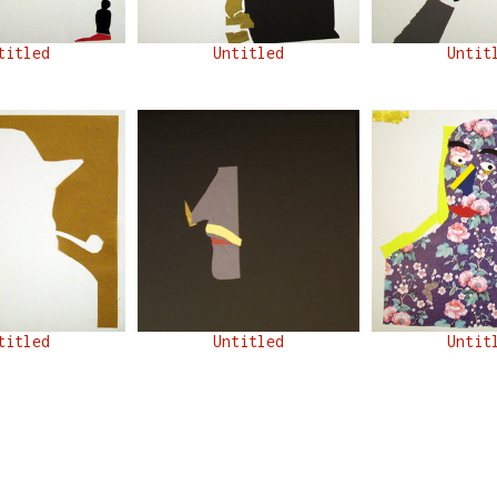
titled
Untitled
Untit
titled
Untitled
Untit