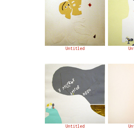
Untitled
Un
Untitled
Un