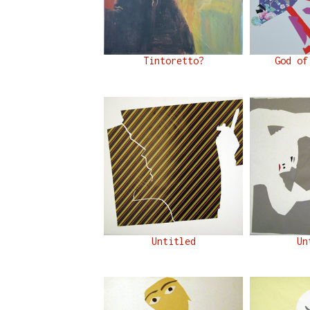
Tintoretto?
God of
Untitled
Un