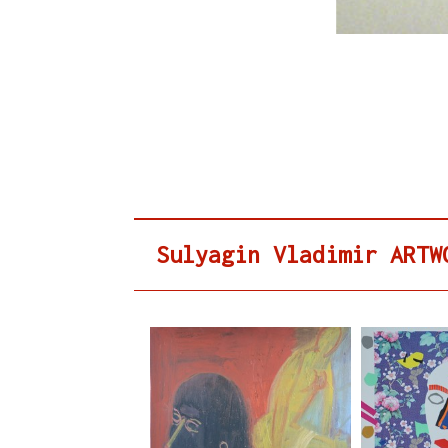
Sulyagin Vladimir ARTW