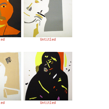
led
Untitled
led
Untitled