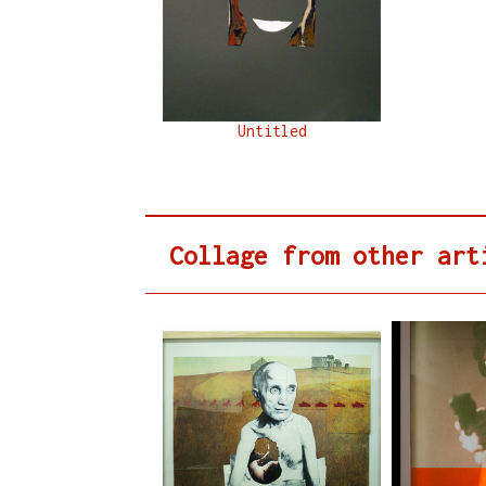
Untitled
Collage from other art