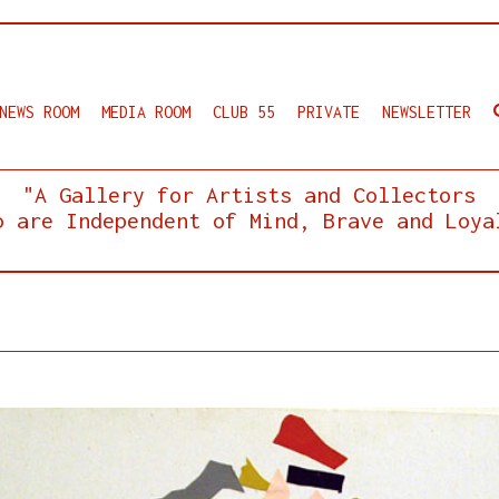
NEWS ROOM
MEDIA ROOM
CLUB 55
PRIVATE
NEWSLETTER
"A Gallery for Artists and Collectors
o are Independent of Mind, Brave and Loya