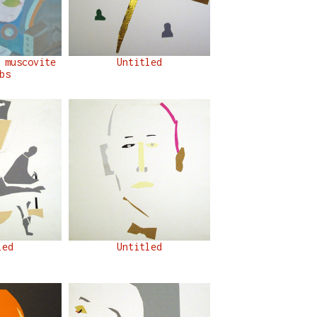
 muscovite
Untitled
bs
led
Untitled