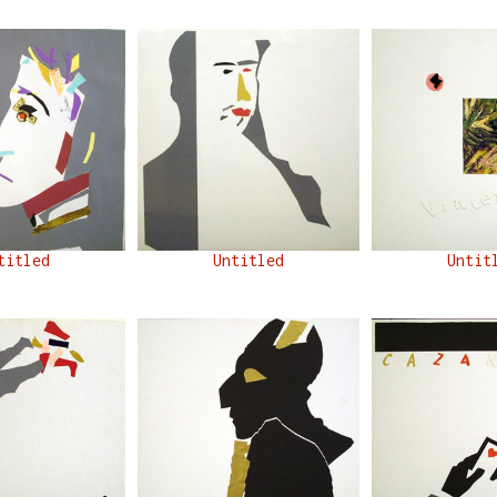
titled
Untitled
Untit