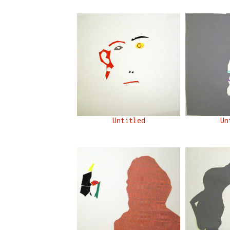
Untitled
Un