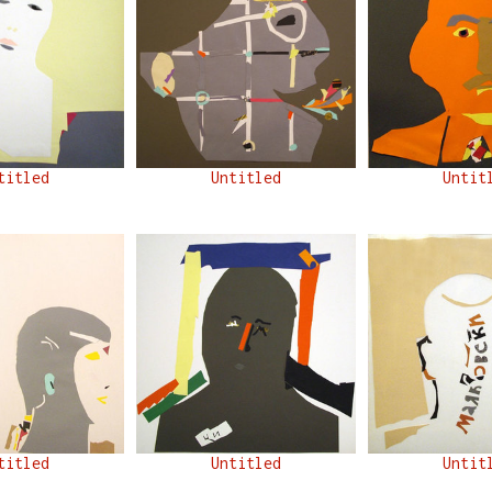
titled
Untitled
Untit
titled
Untitled
Untit