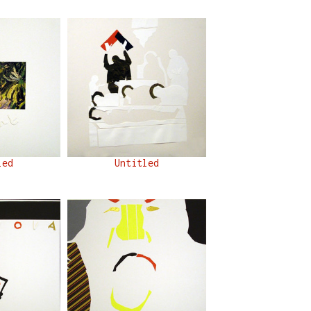
led
Untitled