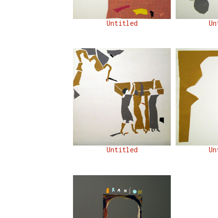
Untitled
Un
Untitled
Un