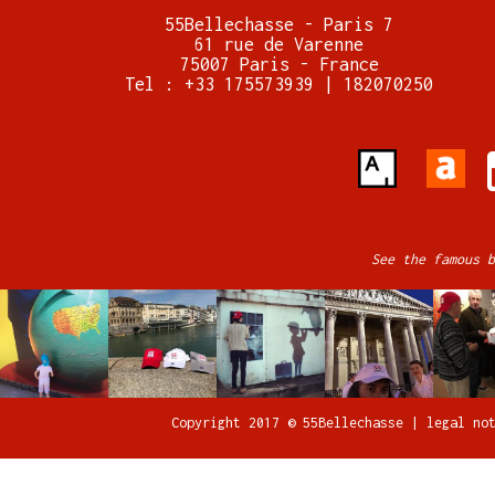
55Bellechasse - Paris 7
61 rue de Varenne
75007 Paris - France
Tel : +33 175573939 | 182070250
See the famous b
Copyright 2017 © 55Bellechasse |
legal no