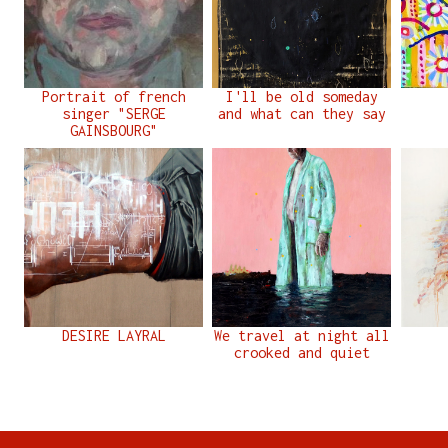
Portrait of french
I'll be old someday
singer "SERGE
and what can they say
GAINSBOURG"
DESIRE LAYRAL
We travel at night all
crooked and quiet