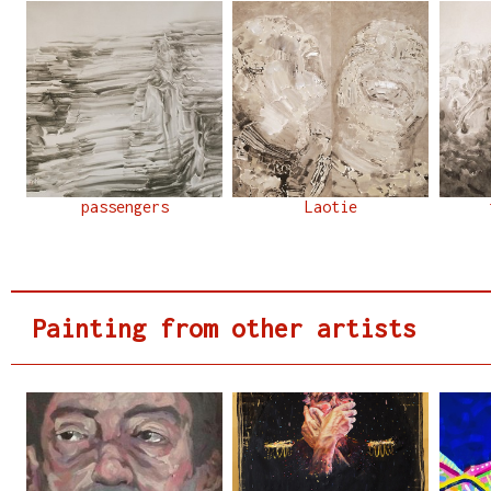
passengers
Laotie
Painting from other artists