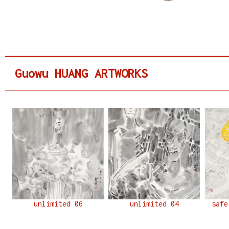
Guowu HUANG ARTWORKS
unlimited 06
unlimited 04
safe