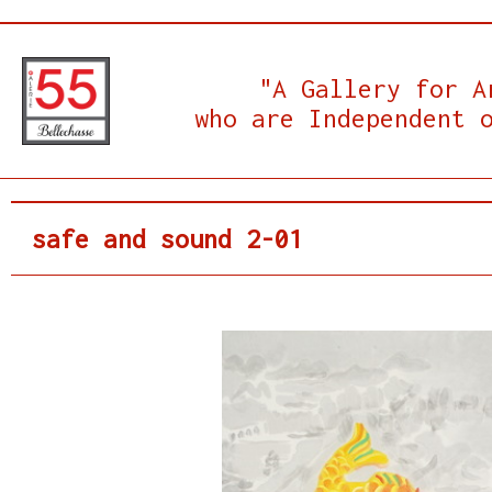
"A Gallery for A
who are Independent 
safe and sound 2-01