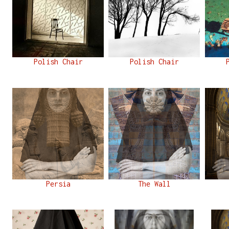
Polish Chair
Polish Chair
Persia
The Wall