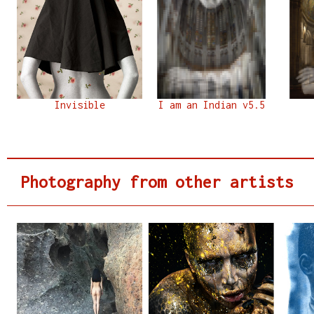
Invisible
I am an Indian v5.5
Photography from other artists