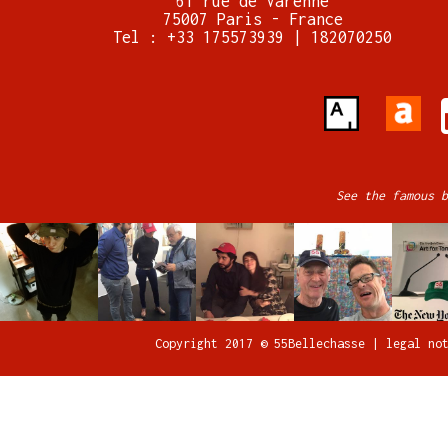
61 rue de Varenne
75007 Paris - France
Tel : +33 175573939 | 182070250
See the famous b
Copyright 2017 © 55Bellechasse |
legal no