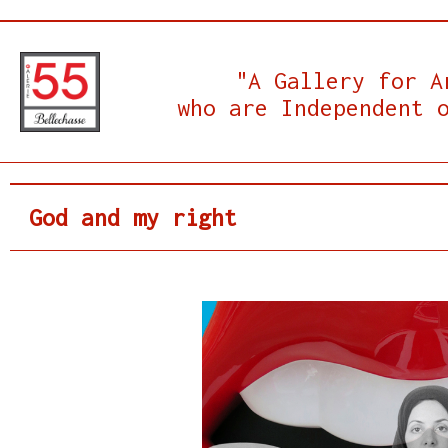
"A Gallery for A
who are Independent 
God and my right