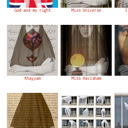
God and my right
Miss Universe
I
Khayyam
Miss Havisham