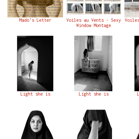
Mado's Letter
Voiles au Vents - Sexy
Voile
Window Montage
Light she is
Light she is