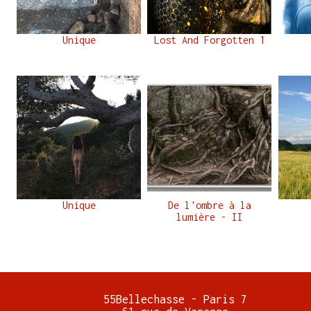
Unique
Lost And Forgotten 1
Unique
De l'ombre à la
lumière - II
55Bellechasse - Paris 7