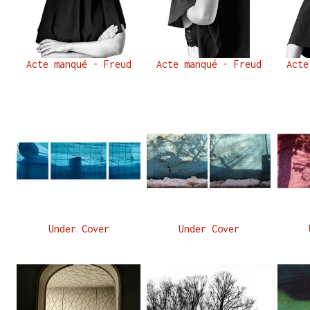
Acte manqué - Freud
Acte manqué - Freud
Acte
Under Cover
Under Cover