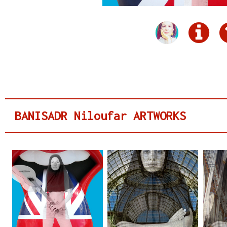
BANISADR Niloufar ARTWORKS