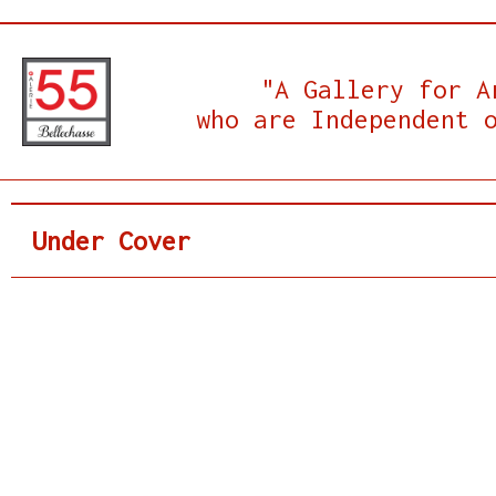
"A Gallery for A
who are Independent 
Under Cover