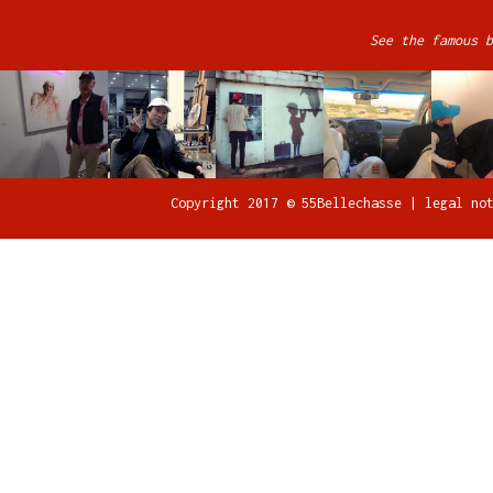
See the famous b
Copyright 2017 © 55Bellechasse |
legal no