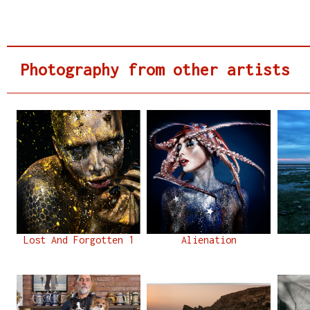
Photography from other artists
Lost And Forgotten 1
Alienation