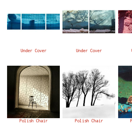
Under Cover
Under Cover
Polish Chair
Polish Chair