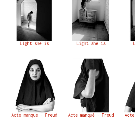
Light she is
Light she is
Acte manqué - Freud
Acte manqué - Freud
Acte