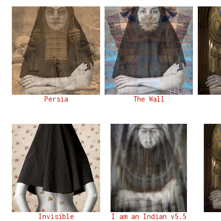
Persia
The Wall
Invisible
I am an Indian v5.5