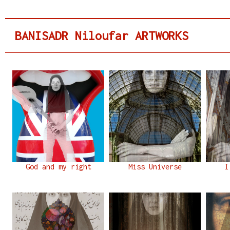
BANISADR Niloufar ARTWORKS
God and my right
Miss Universe
I