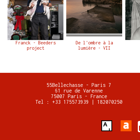
Franck - Beeders
De l'ombre à la
project
lumière - VII
55Bellechasse - Paris 7
61 rue de Varenne
75007 Paris - France
Tel : +33 175573939 | 182070250