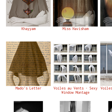
Khayyam
Miss Havisham
Mado's Letter
Voiles au Vents - Sexy
Voile
Window Montage