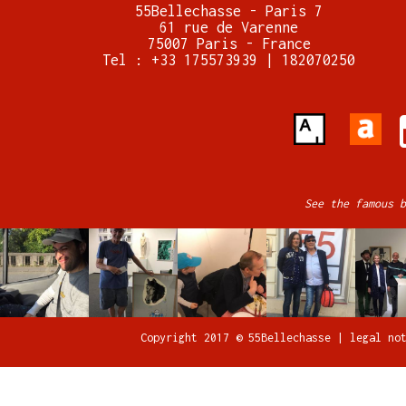
55Bellechasse - Paris 7
61 rue de Varenne
75007 Paris - France
Tel : +33 175573939 | 182070250
See the famous b
Copyright 2017 © 55Bellechasse |
legal no