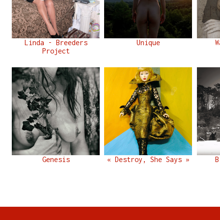
Linda - Breeders
Unique
W
Project
Genesis
« Destroy, She Says »
B