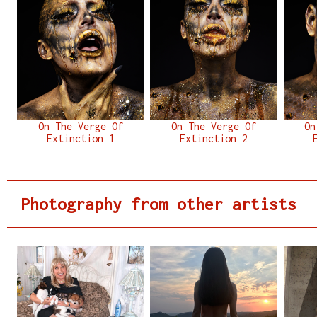
On The Verge Of
On The Verge Of
On
Extinction 1
Extinction 2
Photography from other artists