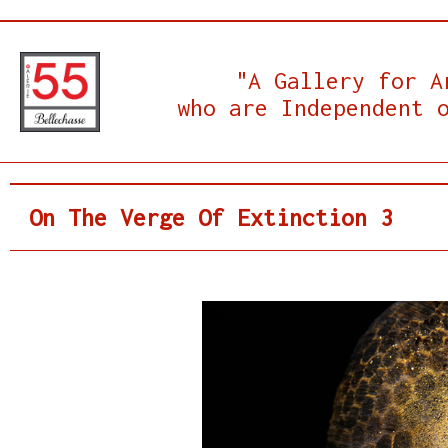
"A Gallery for A
who are Independent 
On The Verge Of Extinction 3