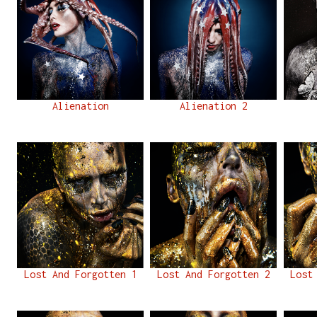
Alienation
Alienation 2
Lost And Forgotten 1
Lost And Forgotten 2
Lost