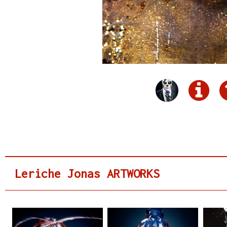
Leriche Jonas ARTWORKS