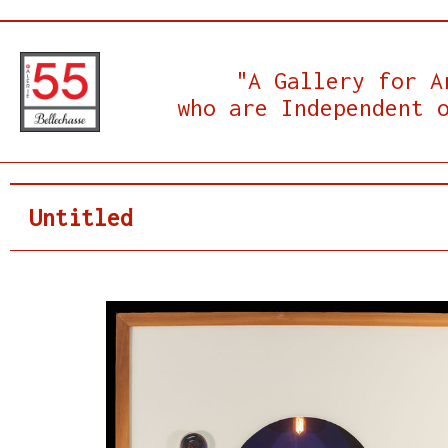
"A Gallery for A
who are Independent 
Untitled