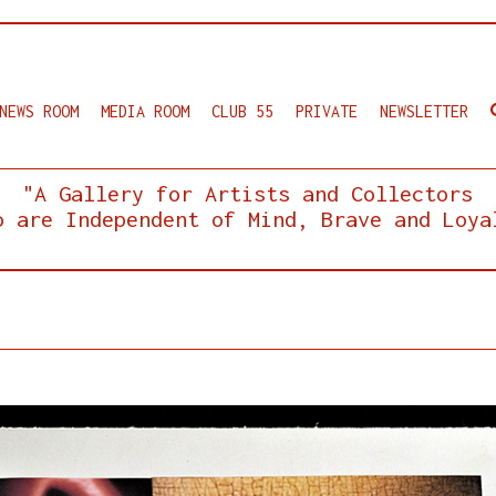
NEWS ROOM
MEDIA ROOM
CLUB 55
PRIVATE
NEWSLETTER
"A Gallery for Artists and Collectors
o are Independent of Mind, Brave and Loya