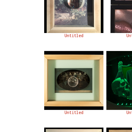
Untitled
Un
Untitled
Un