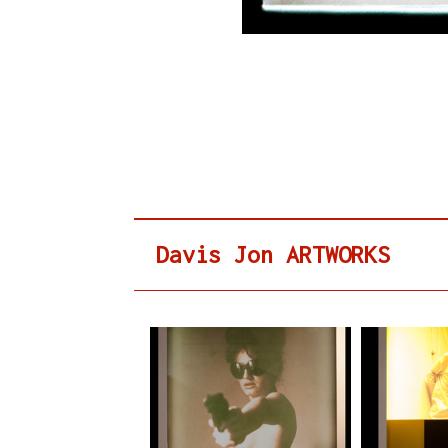
Davis Jon ARTWORKS