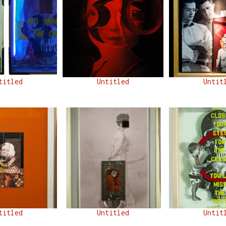
titled
Untitled
Untit
titled
Untitled
Untit