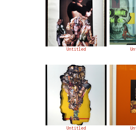
Untitled
Un
Untitled
Un