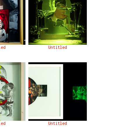
led
Untitled
led
Untitled