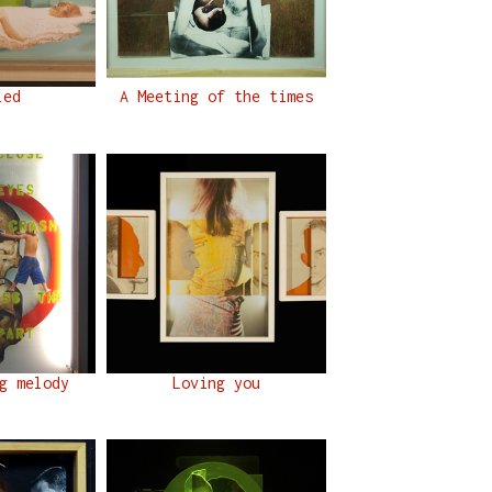
led
A Meeting of the times
g melody
Loving you