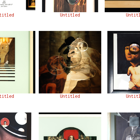
titled
Untitled
Untit
titled
Untitled
Untit