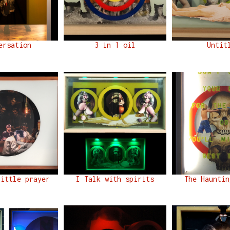
ersation
3 in 1 oil
Untit
little prayer
I Talk with spirits
The Hauntin