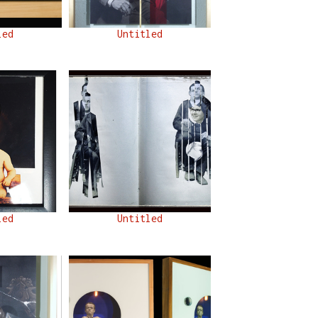
led
Untitled
led
Untitled