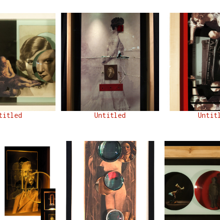
titled
Untitled
Untit