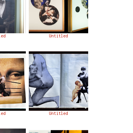
led
Untitled
led
Untitled