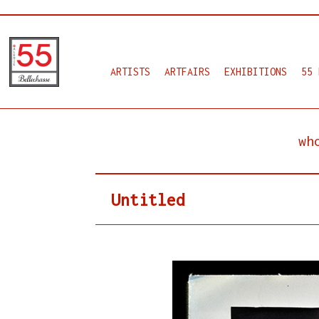
ARTISTS
ARTFAIRS
EXHIBITIONS
55 
wh
Untitled