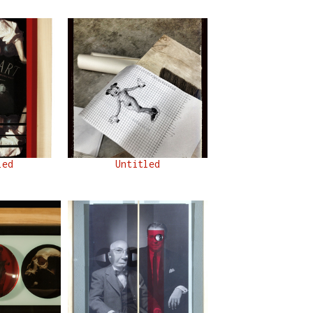
led
Untitled