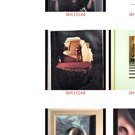
Untitled
Un
Untitled
Un