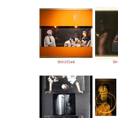
Untitled
Un