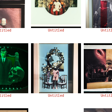
titled
Untitled
Untit
titled
Untitled
Untit