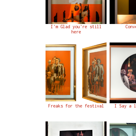
I'm Glad you're still
Conv
here
Freaks for the festival
I Say a 