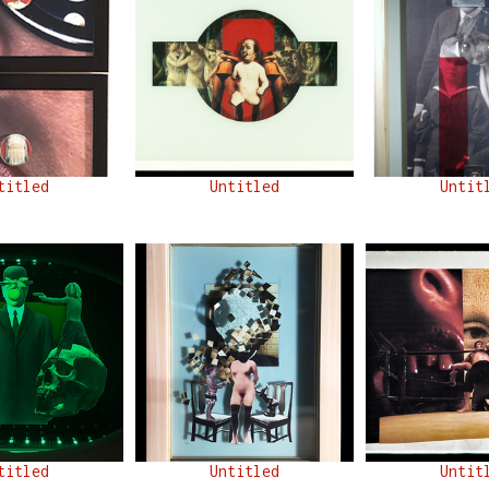
titled
Untitled
Untit
titled
Untitled
Untit