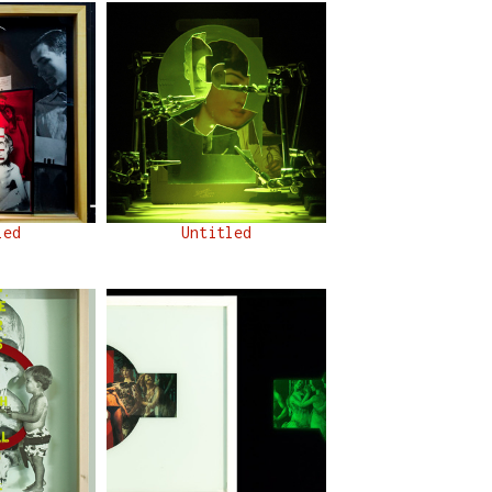
led
Untitled