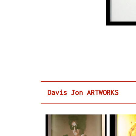
Davis Jon ARTWORKS