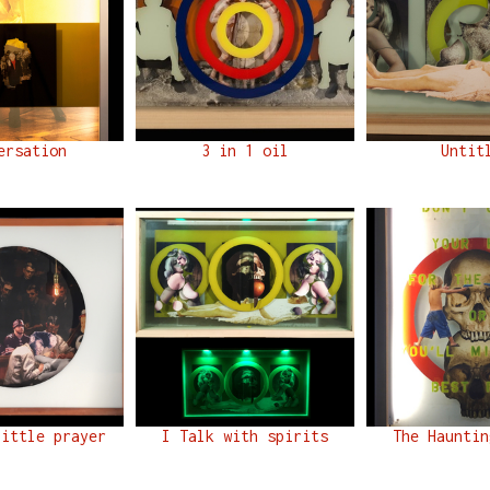
ersation
3 in 1 oil
Untit
little prayer
I Talk with spirits
The Hauntin