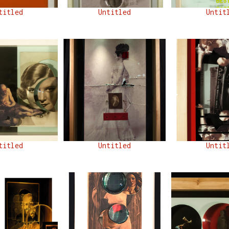
titled
Untitled
Untit
titled
Untitled
Untit