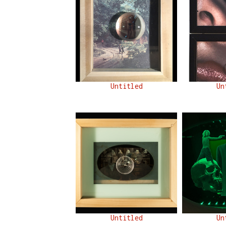
Untitled
Un
Untitled
Un