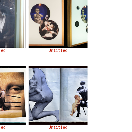
led
Untitled
led
Untitled