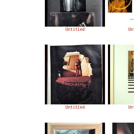
Untitled
Un
Untitled
Un