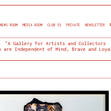
NEWS ROOM
MEDIA ROOM
CLUB 55
PRIVATE
NEWSLETTER
"A Gallery for Artists and Collectors
o are Independent of Mind, Brave and Loya