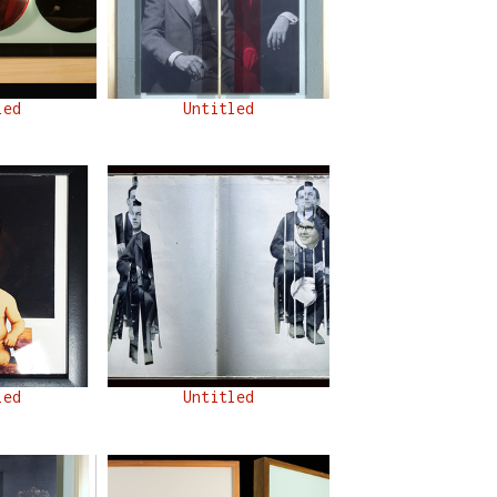
led
Untitled
led
Untitled