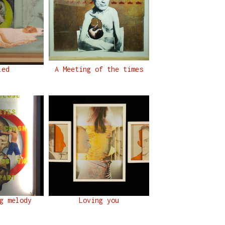
led
A Meeting of the times
g melody
Loving you