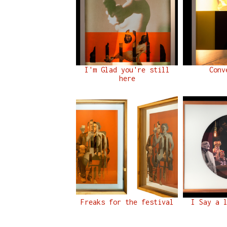
I'm Glad you're still
Conv
here
Freaks for the festival
I Say a 