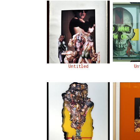
Untitled
Un