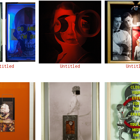
titled
Untitled
Untit