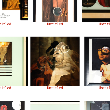
titled
Untitled
Untit
titled
Untitled
Untit