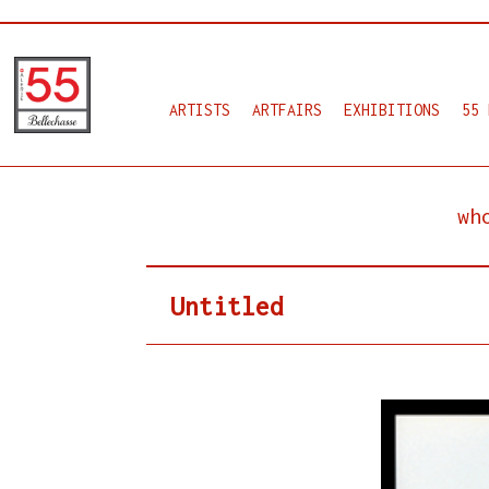
ARTISTS
ARTFAIRS
EXHIBITIONS
55 
wh
Untitled