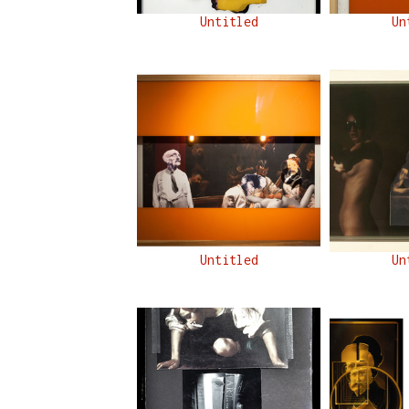
Untitled
Un
Untitled
Un