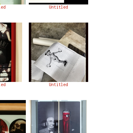
led
Untitled
led
Untitled