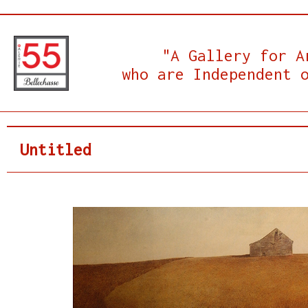
"A Gallery for A
who are Independent 
Untitled