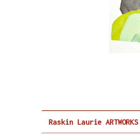
Raskin Laurie ARTWORKS