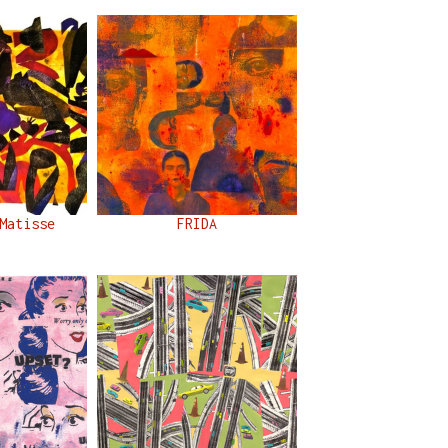
Matisse
FRIDA