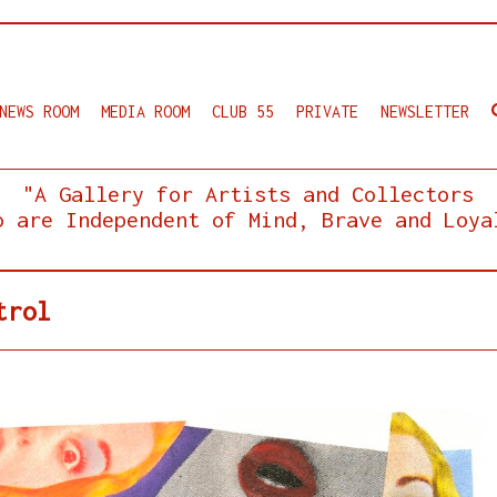
NEWS ROOM
MEDIA ROOM
CLUB 55
PRIVATE
NEWSLETTER
"A Gallery for Artists and Collectors
o are Independent of Mind, Brave and Loya
trol