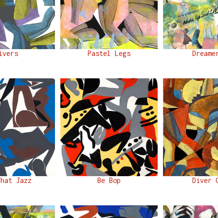
ivers
Pastel Legs
Dreame
That Jazz
Be Bop
Diver 