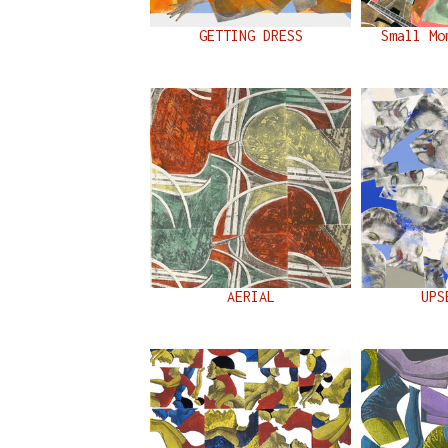
GETTING DRESS
Small Mo
AERIAL
UPS