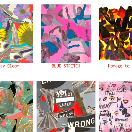
way Bloom
BLUE STRETCH
Homage to 