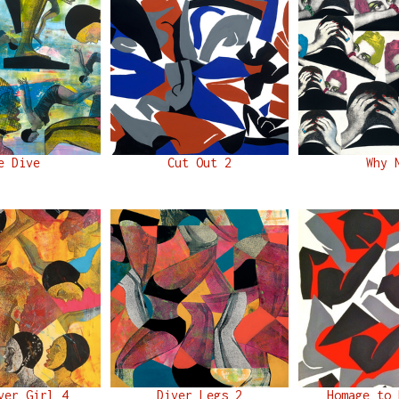
e Dive
Cut Out 2
Why 
ver Girl 4
Diver Legs 2
Homage to 