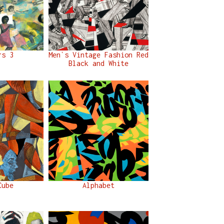
rs 3
Men`s Vintage Fashion Red
Black and White
Cube
Alphabet