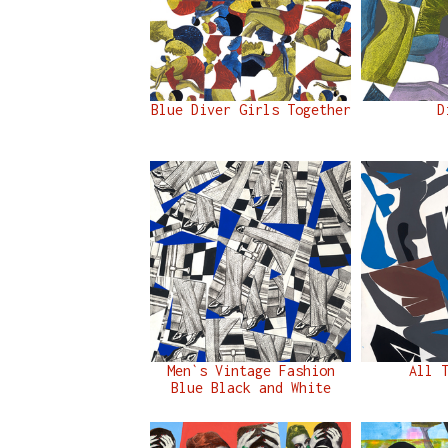
Blue Diver Girls Together
D
Men`s Vintage Fashion
All 
Blue Black and White