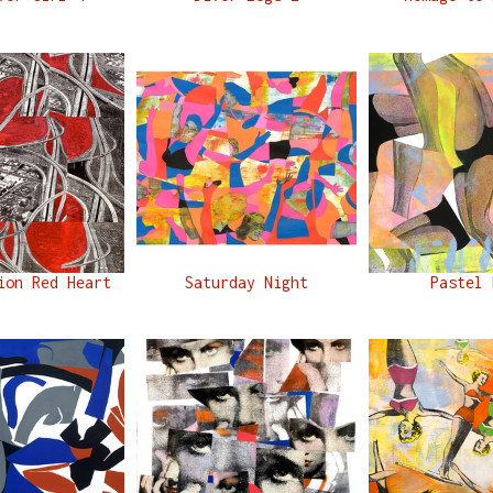
ion Red Heart
Saturday Night
Pastel 