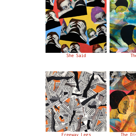
She Said
Th
Freeway Legs
The Di