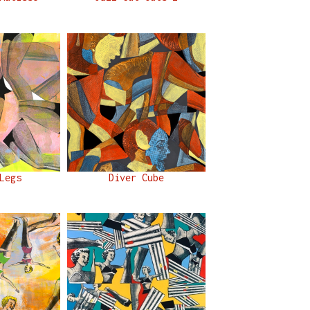
Legs
Diver Cube