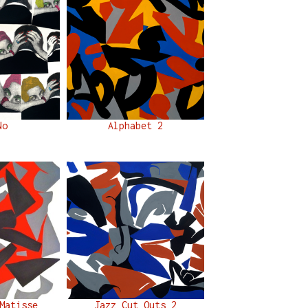
No
Alphabet 2
Matisse
Jazz Cut Outs 2