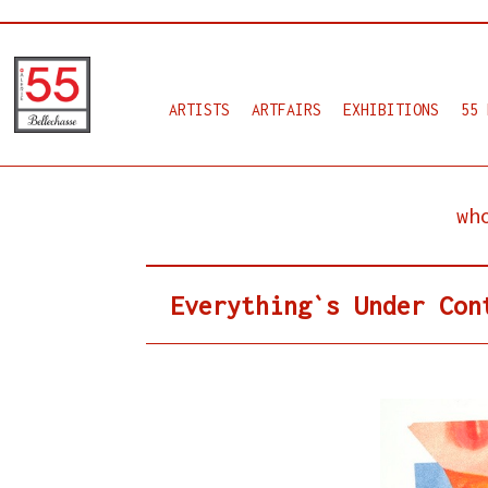
ARTISTS
ARTFAIRS
EXHIBITIONS
55 
wh
Everything`s Under Con