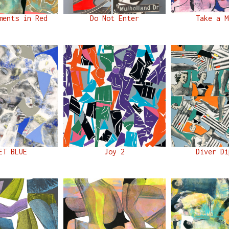
ments in Red
Do Not Enter
Take a M
ET BLUE
Joy 2
Diver Di