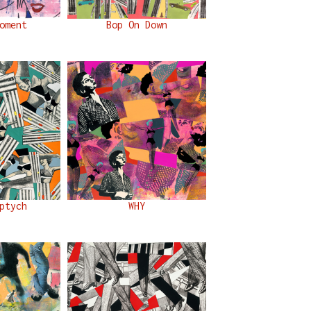
oment
Bop On Down
ptych
WHY