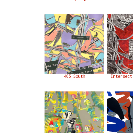
405 South
Intersect