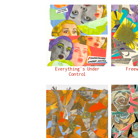
Everything`s Under
Free
Control