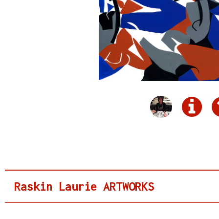
Raskin Laurie ARTWORKS