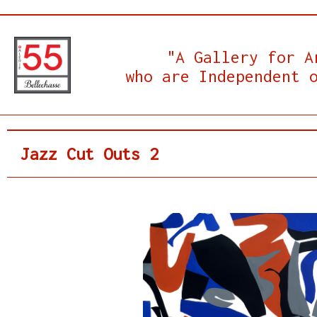
"A Gallery for A
who are Independent 
Jazz Cut Outs 2