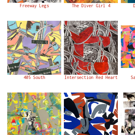
Freeway Legs
The Diver Girl 4
405 South
Intersection Red Heart
S