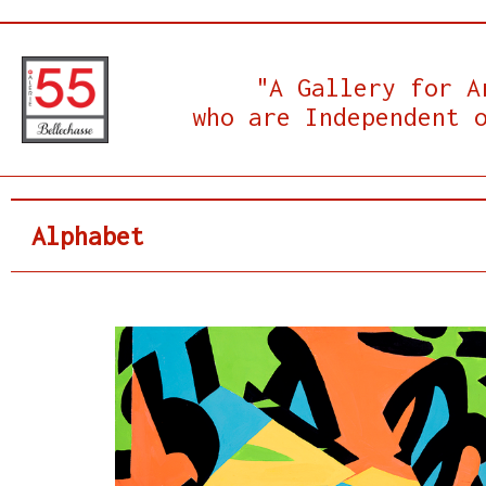
"A Gallery for A
who are Independent 
Alphabet