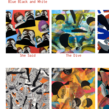
Blue Black and White
She Said
The Dive