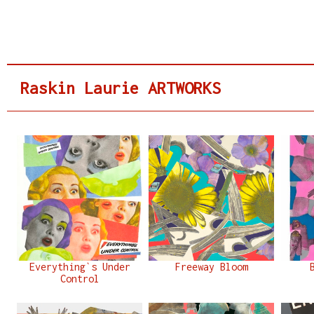
Raskin Laurie ARTWORKS
Everything`s Under
Freeway Bloom
Control