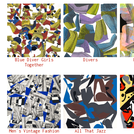
Blue Diver Girls
Divers
Together
Men`s Vintage Fashion
All That Jazz