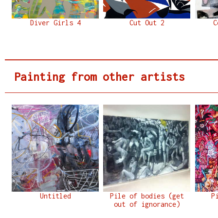
Diver Girls 4
Cut Out 2
C
Painting from other artists
Untitled
Pile of bodies (get
P
out of ignorance)