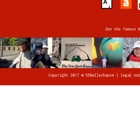
See the famous b
Copyright 2017 © 55Bellechasse |
legal no