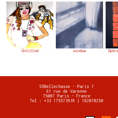
Untitled
window
Opér
55Bellechasse - Paris 7
61 rue de Varenne
75007 Paris - France
Tel : +33 175573939 | 182070250