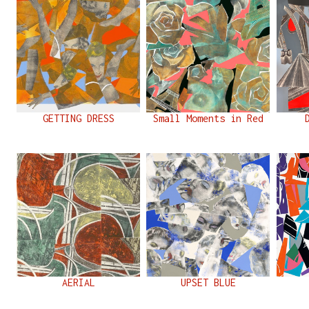
GETTING DRESS
Small Moments in Red
AERIAL
UPSET BLUE