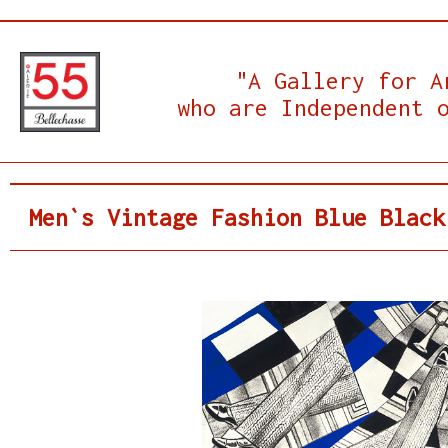
"A Gallery for A
who are Independent 
Men`s Vintage Fashion Blue Black