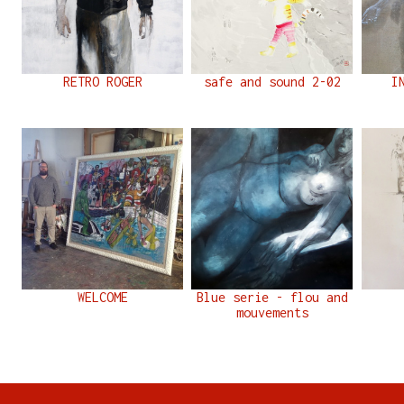
RETRO ROGER
safe and sound 2-02
I
WELCOME
Blue serie - flou and
mouvements