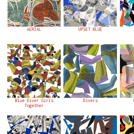
AERIAL
UPSET BLUE
Blue Diver Girls
Divers
Together