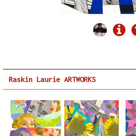
Raskin Laurie ARTWORKS