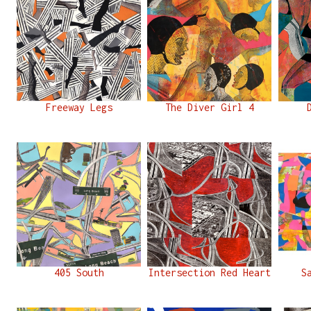
Freeway Legs
The Diver Girl 4
405 South
Intersection Red Heart
S