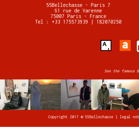
55Bellechasse - Paris 7
61 rue de Varenne
75007 Paris - France
Tel : +33 175573939 | 182070250
See the famous b
Copyright 2017 © 55Bellechasse |
legal no