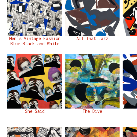
Men`s Vintage Fashion
All That Jazz
Blue Black and White
She Said
The Dive