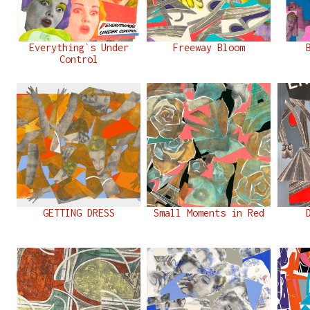
Everything`s Under
Freeway Bloom
Control
GETTING DRESS
Small Moments in Red