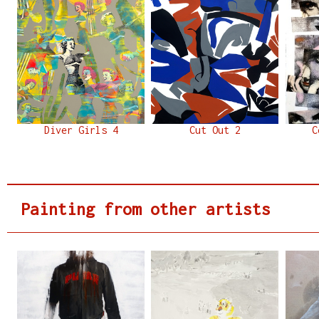
Diver Girls 4
Cut Out 2
C
Painting from other artists