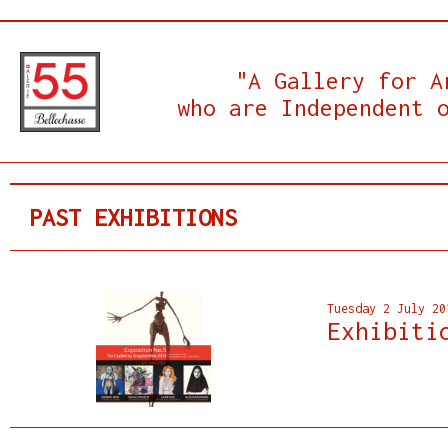
"A Gallery for A
who are Independent 
PAST EXHIBITIONS
Tuesday 2 July 20
Exhibiti