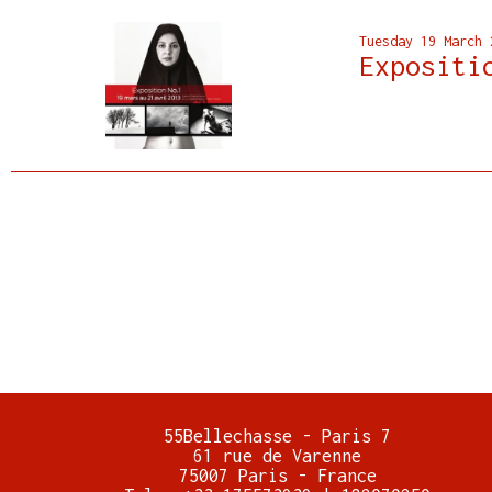
Tuesday 19 March 
Expositi
55Bellechasse - Paris 7
61 rue de Varenne
75007 Paris - France