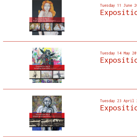
Tuesday 11 June 2
Expositi
Tuesday 14 May 20
Expositi
Tuesday 23 April 
Expositi