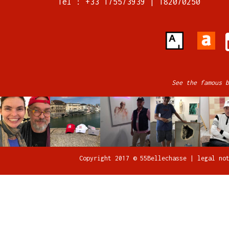
Tel : +33 175573939 | 182070250
See the famous b
Copyright 2017 © 55Bellechasse |
legal no